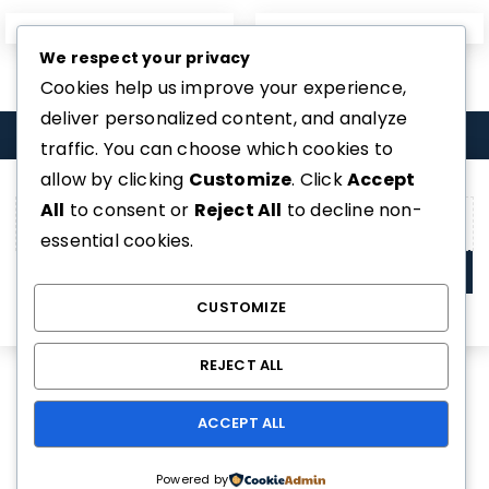
We respect your privacy
Home 07
Home 08
Cookies help us improve your experience,
deliver personalized content, and analyze
COMPARE
(0)
traffic. You can choose which cookies to
allow by clicking
Customize
. Click
Accept
All
to consent or
Reject All
to decline non-
essential cookies.
COMPARE
CUSTOMIZE
REMOVE ALL PRODUCTS
REJECT ALL
ACCEPT ALL
Powered by