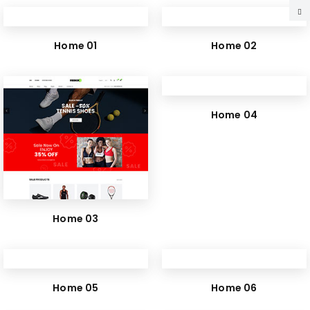
Home 01
Home 02
Home 04
Home 03
Home 05
Home 06