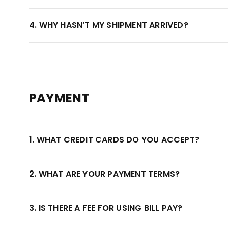
4. WHY HASN’T MY SHIPMENT ARRIVED?
PAYMENT
1. WHAT CREDIT CARDS DO YOU ACCEPT?
2. WHAT ARE YOUR PAYMENT TERMS?
3. IS THERE A FEE FOR USING BILL PAY?