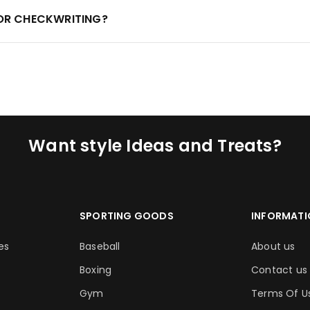
FOR CHECKWRITING?
Want style Ideas and Treats?
SPORTING GOODS
INFORMATI
es
Baseball
About us
Boxing
Contact us
Gym
Terms Of U