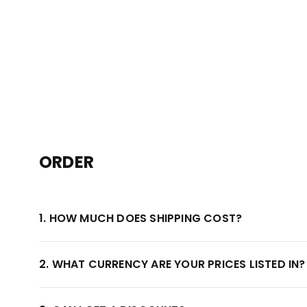
ORDER
1. HOW MUCH DOES SHIPPING COST?
2. WHAT CURRENCY ARE YOUR PRICES LISTED IN?