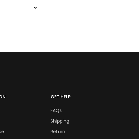
ON
GET HELP
FAQs
Shipping
se
Return