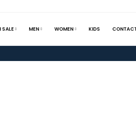
 SALE
MEN
WOMEN
KIDS
CONTACT
Home
/
FAQs
FAQs