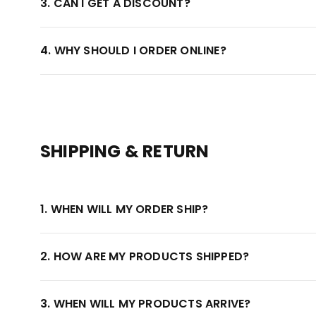
3. CAN I GET A DISCOUNT?
4. WHY SHOULD I ORDER ONLINE?
SHIPPING & RETURN
1. WHEN WILL MY ORDER SHIP?
2. HOW ARE MY PRODUCTS SHIPPED?
3. WHEN WILL MY PRODUCTS ARRIVE?