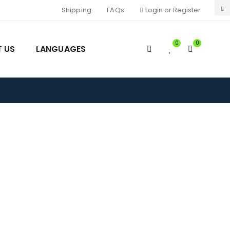
Shipping
FAQs
Login or Register
0
0
 US
LANGUAGES