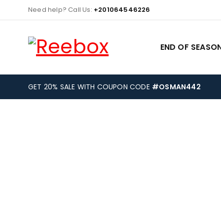
Need help? Call Us:
+201064546226
END OF SEASON
GET 20% SALE WITH COUPON CODE
#OSMAN442