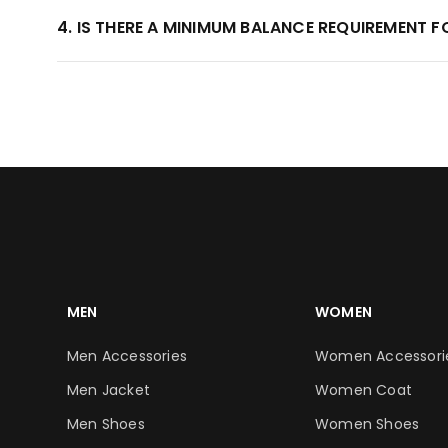
4. IS THERE A MINIMUM BALANCE REQUIREMENT 
MEN
WOMEN
Men Accessories
Women Accessori
Men Jacket
Women Coat
Men Shoes
Women Shoes