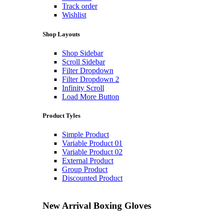
Track order
Wishlist
Shop Layouts
Shop Sidebar
Scroll Sidebar
Filter Dropdown
Filter Dropdown 2
Infinity Scroll
Load More Button
Product Tyles
Simple Product
Variable Product 01
Variable Product 02
External Product
Group Product
Discounted Product
New Arrival
Boxing Gloves