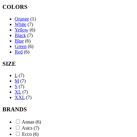
COLORS
Orange
(1)
White
(7)
Yellow
(6)
Black
(7)
Blue
(6)
Green
(6)
Red
(6)
SIZE
L
(7)
M
(7)
S
(7)
XL
(7)
XXL
(7)
BRANDS
Annas
(6)
Asics
(7)
Ecco
(6)