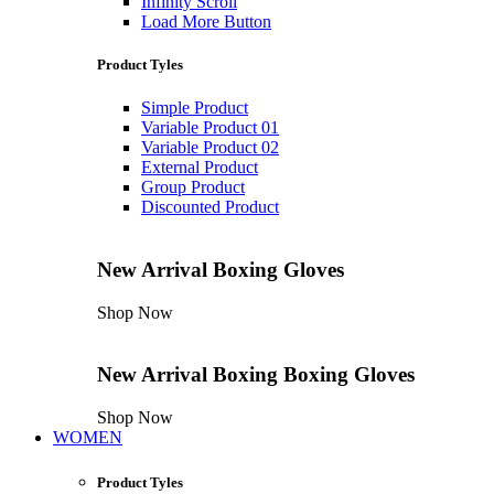
Infinity Scroll
Load More Button
Product Tyles
Simple Product
Variable Product 01
Variable Product 02
External Product
Group Product
Discounted Product
New Arrival
Boxing Gloves
Shop Now
New Arrival
Boxing
Boxing Gloves
Shop Now
WOMEN
Product Tyles