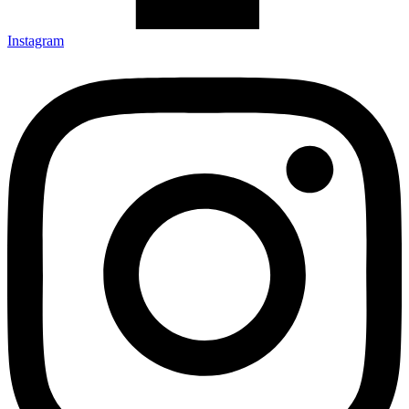
Instagram