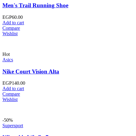
Men's Trail Running Shoe
EGP
60.00
Add to cart
Compare
Wishlist
Hot
Asics
Nike Court Vision Alta
EGP
140.00
Add to cart
Compare
Wishlist
-50%
Supersport