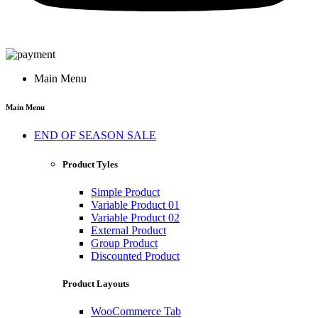
Main Menu
Main Menu
END OF SEASON SALE
Product Tyles
Simple Product
Variable Product 01
Variable Product 02
External Product
Group Product
Discounted Product
Product Layouts
WooCommerce Tab