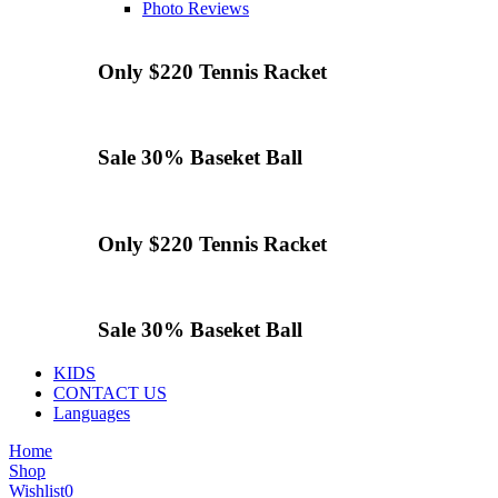
Photo Reviews
Only $220
Tennis
Racket
Sale 30%
Baseket Ball
Only $220
Tennis
Racket
Sale 30%
Baseket Ball
KIDS
CONTACT US
Languages
Home
Shop
Wishlist
0