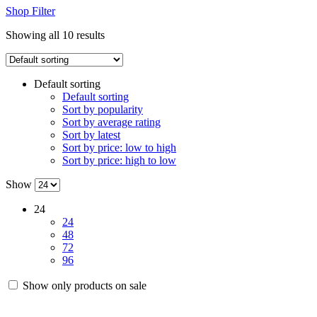
Shop Filter
Showing all 10 results
Default sorting
Default sorting
Sort by popularity
Sort by average rating
Sort by latest
Sort by price: low to high
Sort by price: high to low
Show
24
24
48
72
96
Show only products on sale