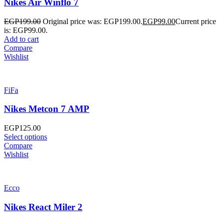
Nikes Air Winflo 7
EGP
199.00
Original price was: EGP199.00.
EGP
99.00
Current price
is: EGP99.00.
Add to cart
Compare
Wishlist
FiFa
Nikes Metcon 7 AMP
EGP
125.00
Select options
Compare
Wishlist
Ecco
Nikes React Miler 2