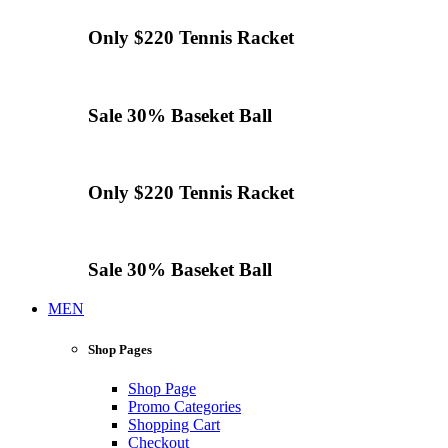
Only $220
Tennis
Racket
Sale 30%
Baseket Ball
Only $220
Tennis
Racket
Sale 30%
Baseket Ball
MEN
Shop Pages
Shop Page
Promo Categories
Shopping Cart
Checkout