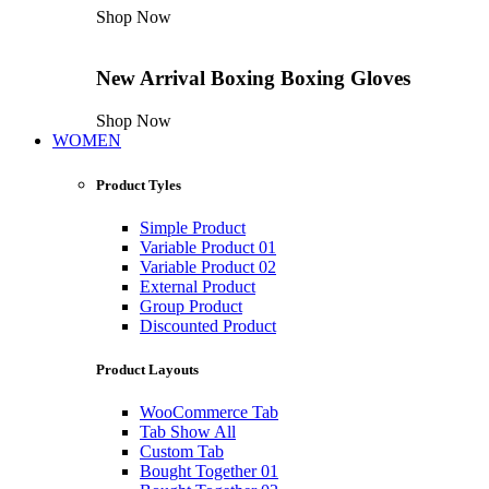
Shop Now
New Arrival
Boxing
Boxing Gloves
Shop Now
WOMEN
Product Tyles
Simple Product
Variable Product 01
Variable Product 02
External Product
Group Product
Discounted Product
Product Layouts
WooCommerce Tab
Tab Show All
Custom Tab
Bought Together 01