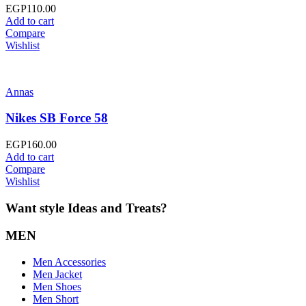
EGP
110.00
Add to cart
Compare
Wishlist
Annas
Nikes SB Force 58
EGP
160.00
Add to cart
Compare
Wishlist
Want style Ideas and Treats?
MEN
Men Accessories
Men Jacket
Men Shoes
Men Short