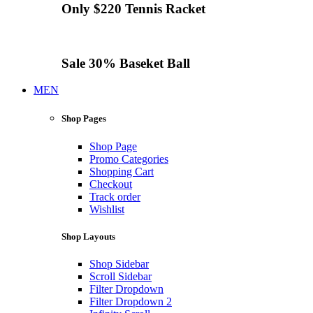
Only $220
Tennis
Racket
Sale 30%
Baseket Ball
MEN
Shop Pages
Shop Page
Promo Categories
Shopping Cart
Checkout
Track order
Wishlist
Shop Layouts
Shop Sidebar
Scroll Sidebar
Filter Dropdown
Filter Dropdown 2