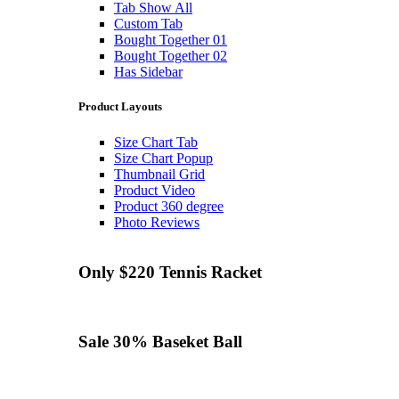
Tab Show All
Custom Tab
Bought Together 01
Bought Together 02
Has Sidebar
Product Layouts
Size Chart Tab
Size Chart Popup
Thumbnail Grid
Product Video
Product 360 degree
Photo Reviews
Only $220
Tennis
Racket
Sale 30%
Baseket Ball