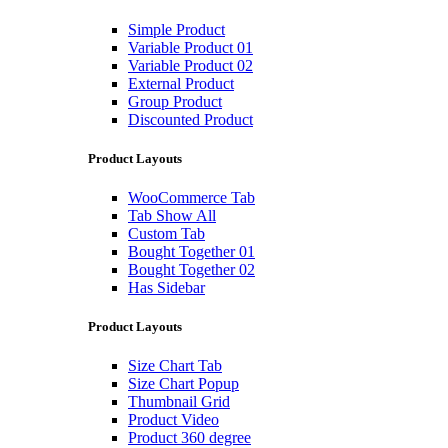
Simple Product
Variable Product 01
Variable Product 02
External Product
Group Product
Discounted Product
Product Layouts
WooCommerce Tab
Tab Show All
Custom Tab
Bought Together 01
Bought Together 02
Has Sidebar
Product Layouts
Size Chart Tab
Size Chart Popup
Thumbnail Grid
Product Video
Product 360 degree