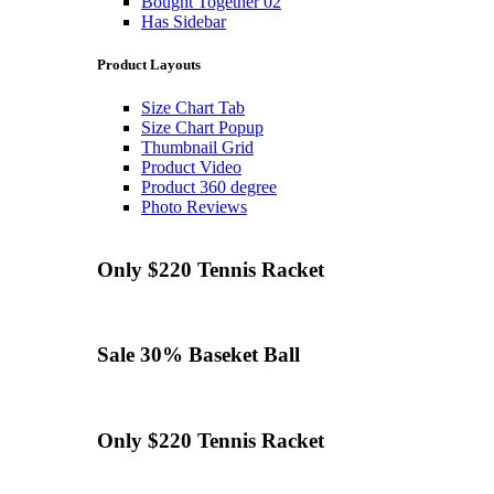
Bought Together 02
Has Sidebar
Product Layouts
Size Chart Tab
Size Chart Popup
Thumbnail Grid
Product Video
Product 360 degree
Photo Reviews
Only $220
Tennis
Racket
Sale 30%
Baseket Ball
Only $220
Tennis
Racket