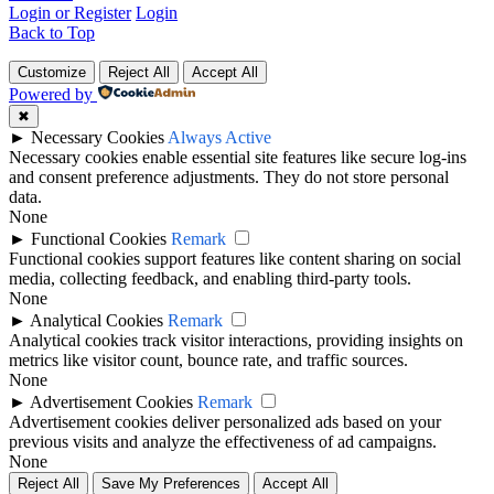
Login or Register
Login
Back to Top
Customize
Reject All
Accept All
Powered by
✖
►
Necessary Cookies
Always Active
Necessary cookies enable essential site features like secure log-ins
and consent preference adjustments. They do not store personal
data.
None
►
Functional Cookies
Remark
Functional cookies support features like content sharing on social
media, collecting feedback, and enabling third-party tools.
None
►
Analytical Cookies
Remark
Analytical cookies track visitor interactions, providing insights on
metrics like visitor count, bounce rate, and traffic sources.
None
►
Advertisement Cookies
Remark
Advertisement cookies deliver personalized ads based on your
previous visits and analyze the effectiveness of ad campaigns.
None
Reject All
Save My Preferences
Accept All