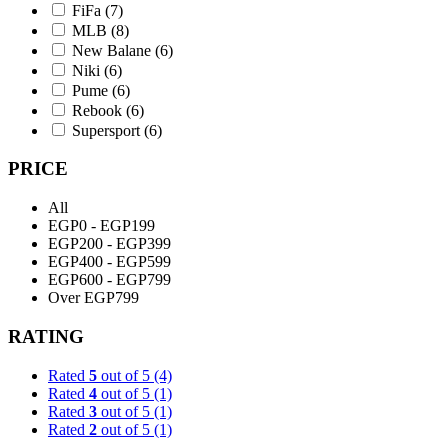
FiFa
(7)
MLB
(8)
New Balane
(6)
Niki
(6)
Pume
(6)
Rebook
(6)
Supersport
(6)
PRICE
All
EGP0 - EGP199
EGP200 - EGP399
EGP400 - EGP599
EGP600 - EGP799
Over EGP799
RATING
Rated
5
out of 5
(4)
Rated
4
out of 5
(1)
Rated
3
out of 5
(1)
Rated
2
out of 5
(1)