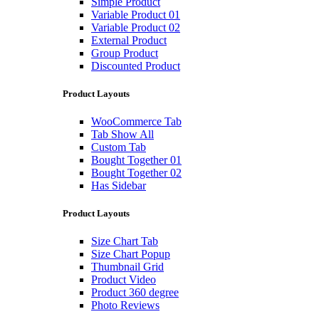
Simple Product
Variable Product 01
Variable Product 02
External Product
Group Product
Discounted Product
Product Layouts
WooCommerce Tab
Tab Show All
Custom Tab
Bought Together 01
Bought Together 02
Has Sidebar
Product Layouts
Size Chart Tab
Size Chart Popup
Thumbnail Grid
Product Video
Product 360 degree
Photo Reviews