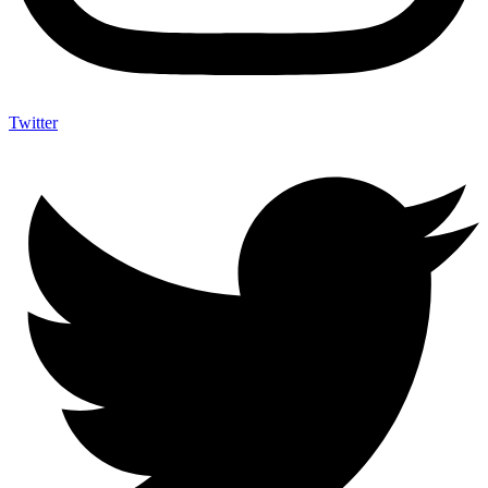
Twitter