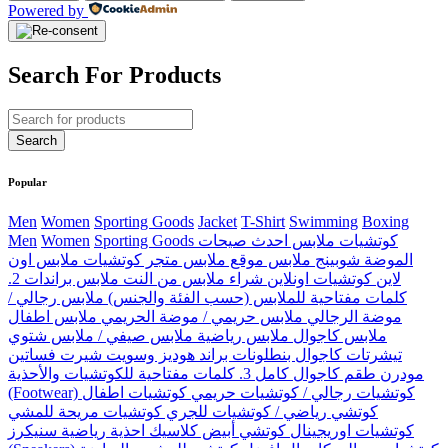
Powered by
Search For Products
Popular
Men
Women
Sporting Goods
Jacket
T-Shirt
Swimming
Boxing
Men
Women
Sporting Goods كوتشيات ملابس احدث صيحات
الموضة شوبينج ملابس موقع ملابس متجر كوتشيات ملابس اون
لاين كوتشيات اونلاين شراء ملابس من النت ملابس براندات 2.
كلمات مفتاحية للملابس (حسب الفئة والجنس) ملابس رجالي /
موضة الرجالي ملابس حريمي / موضة الحريمي ملابس اطفال
ملابس كاجوال ملابس رياضية ملابس صيفي / ملابس شتوي
تيشرتات كاجوال بنطلونات براند هوديز وسويت شيرت فساتين
مودرن طقم كاجوال كامل 3. كلمات مفتاحية للكوتشيات والأحذية
(Footwear) كوتشيات رجالي / كوتشيات حريمي كوتشيات اطفال
كوتشي رياضي / كوتشيات للجري كوتشيات مريحة للمشي
كوتشيات اوريجينال كوتشي أبيض كلاسيك احذية رياضية سنيكرز