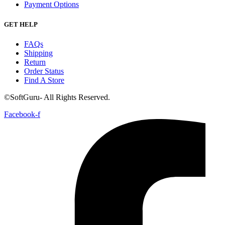
Payment Options
GET HELP
FAQs
Shipping
Return
Order Status
Find A Store
©SoftGuru- All Rights Reserved.
Facebook-f