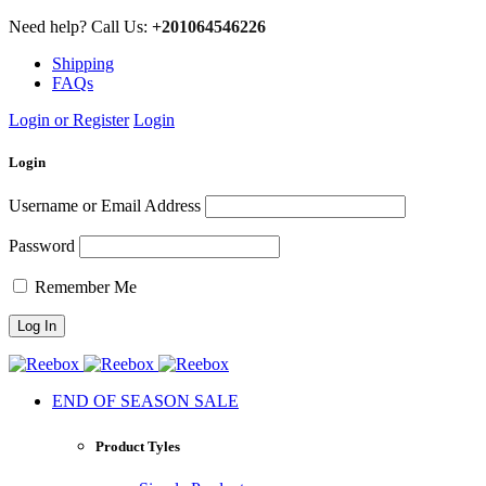
Need help? Call Us:
+201064546226
Shipping
FAQs
Login or Register
Login
Login
Username or Email Address
Password
Remember Me
END OF SEASON SALE
Product Tyles