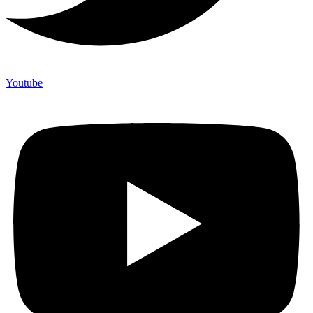
Youtube