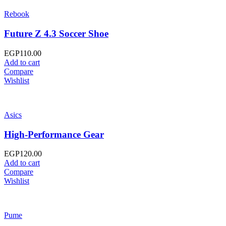
Rebook
Future Z 4.3 Soccer Shoe
EGP
110.00
Add to cart
Compare
Wishlist
Asics
High-Performance Gear
EGP
120.00
Add to cart
Compare
Wishlist
Pume