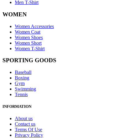
Men T-Shirt
WOMEN
Women Accessories
Women Coat
Women Shoes
Women Short
Women T-Shirt
SPORTING GOODS
Baseball
Boxing
Gym
Swimming
Tennis
INFORMATION
About us
Contact us
Terms Of Use
Privacy Policy