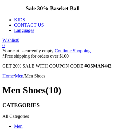
Sale 30%
Baseket Ball
KIDS
CONTACT US
Languages
Wishlist
0
0
Your cart is currently empty
Continue Shopping
*
Free shipping for orders over $100
GET 20% SALE WITH COUPON CODE
#OSMAN442
Home
/
Men
/
Men Shoes
Men Shoes
(10)
CATEGORIES
All Categories
Men