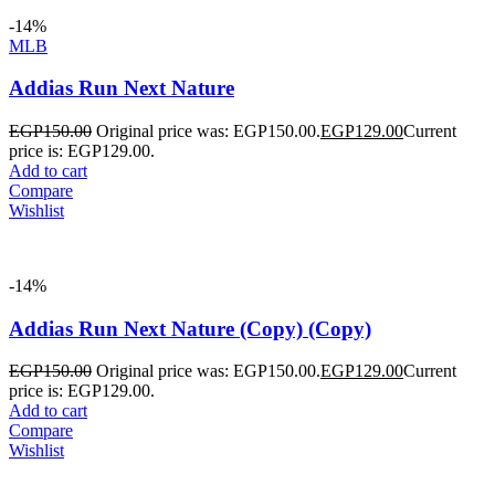
-14%
MLB
Addias Run Next Nature
EGP
150.00
Original price was: EGP150.00.
EGP
129.00
Current
price is: EGP129.00.
Add to cart
Compare
Wishlist
-14%
Addias Run Next Nature (Copy) (Copy)
EGP
150.00
Original price was: EGP150.00.
EGP
129.00
Current
price is: EGP129.00.
Add to cart
Compare
Wishlist