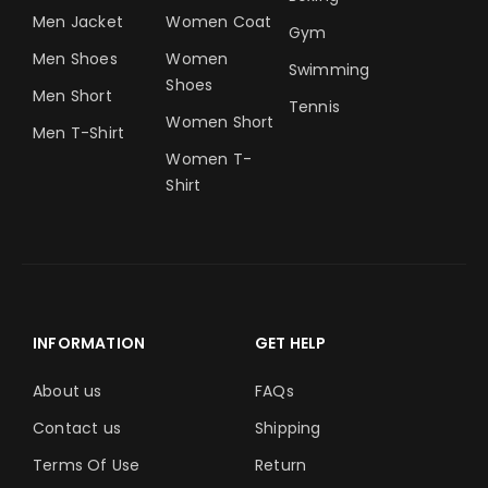
Men Jacket
Women Coat
Gym
Men Shoes
Women
Swimming
Shoes
Men Short
Tennis
Women Short
Men T-Shirt
Women T-
Shirt
INFORMATION
GET HELP
About us
FAQs
Contact us
Shipping
Terms Of Use
Return