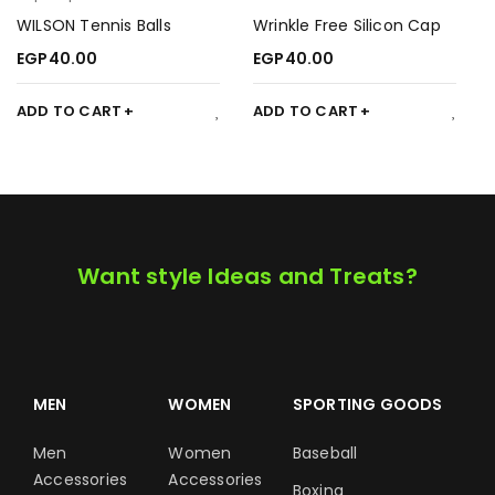
WILSON Tennis Balls
Wrinkle Free Silicon Cap
EGP
40.00
EGP
40.00
ADD TO CART
ADD TO CART
Want style Ideas and Treats?
MEN
WOMEN
SPORTING GOODS
Men
Women
Baseball
Accessories
Accessories
Boxing