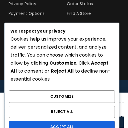
Privacy Policy
Order Status
Payment Options
Find A Store
We respect your privacy
Cookies help us improve your experience,
©SoftGuru- All Rights
deliver personalized content, and analyze
Reserved.
traffic. You can choose which cookies to
allow by clicking
Customize
. Click
Accept
All
to consent or
Reject All
to decline non-
essential cookies.
COMPARE
(0)
CUSTOMIZE
REJECT ALL
COMPARE
ACCEPT ALL