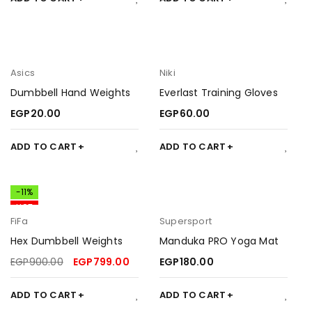
Asics
Niki
Dumbbell Hand Weights
Everlast Training Gloves
EGP
20.00
EGP
60.00
ADD TO CART
ADD TO CART
-11%
HOT
FiFa
Supersport
Hex Dumbbell Weights
Manduka PRO Yoga Mat
EGP
900.00
EGP
799.00
EGP
180.00
ADD TO CART
ADD TO CART