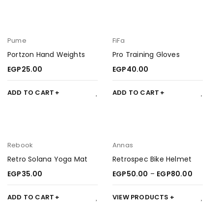
Pume
FiFa
Portzon Hand Weights
Pro Training Gloves
EGP
25.00
EGP
40.00
ADD TO CART
ADD TO CART
Rebook
Annas
Retro Solana Yoga Mat
Retrospec Bike Helmet
EGP
35.00
EGP
50.00
–
EGP
80.00
ADD TO CART
VIEW PRODUCTS