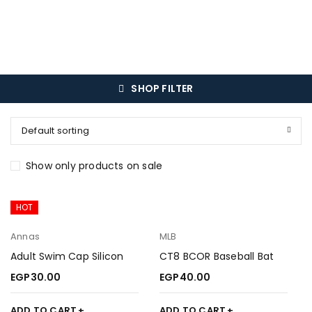
SHOP FILTER
Default sorting
Show only products on sale
HOT
Annas
MLB
Adult Swim Cap Silicon
CT8 BCOR Baseball Bat
EGP
30.00
EGP
40.00
ADD TO CART
ADD TO CART