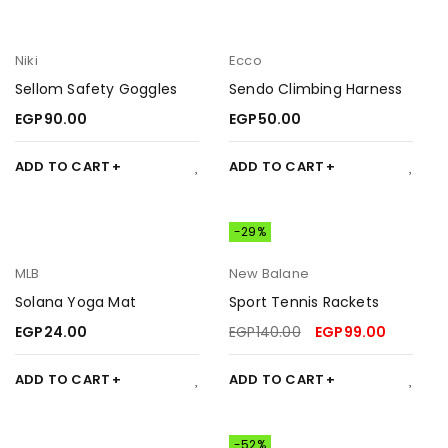
Niki
Ecco
Sellom Safety Goggles
Sendo Climbing Harness
EGP
90.00
EGP
50.00
ADD TO CART
ADD TO CART
-29%
MLB
New Balane
Solana Yoga Mat
Sport Tennis Rackets
EGP
24.00
EGP
140.00
EGP
99.00
ADD TO CART
ADD TO CART
-52%