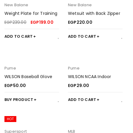
New Balane
New Balane
Weight Plate for Training
Wetsuit with Back Zipper
EGP
239.00
EGP
199.00
EGP
220.00
ADD TO CART
ADD TO CART
Pume
Pume
WILSON Baseball Glove
WILSON NCAA Indoor
EGP
50.00
EGP
29.00
BUY PRODUCT
ADD TO CART
HOT
Supersport
MLB