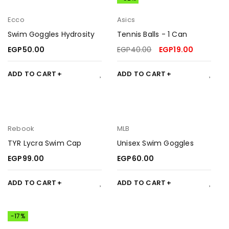
Ecco
Asics
Swim Goggles Hydrosity
Tennis Balls - 1 Can
EGP
50.00
EGP
40.00
EGP
19.00
ADD TO CART
ADD TO CART
Rebook
MLB
TYR Lycra Swim Cap
Unisex Swim Goggles
EGP
99.00
EGP
60.00
ADD TO CART
ADD TO CART
-17%