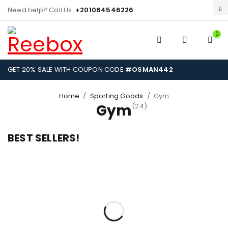
Need help? Call Us:
+201064546226
0
GET 20% SALE WITH COUPON CODE
#OSMAN442
Home
/
Sporting Goods
/
Gym
Gym
(24)
BEST SELLERS!