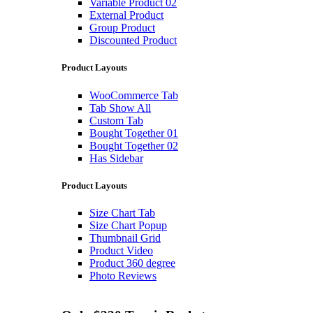
Variable Product 02
External Product
Group Product
Discounted Product
Product Layouts
WooCommerce Tab
Tab Show All
Custom Tab
Bought Together 01
Bought Together 02
Has Sidebar
Product Layouts
Size Chart Tab
Size Chart Popup
Thumbnail Grid
Product Video
Product 360 degree
Photo Reviews