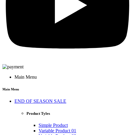
Main Menu
Main Menu
END OF SEASON SALE
Product Tyles
Simple Product
Variable Product 01