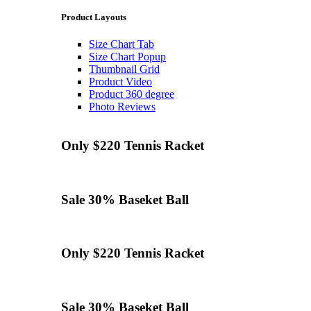
Product Layouts
Size Chart Tab
Size Chart Popup
Thumbnail Grid
Product Video
Product 360 degree
Photo Reviews
Only $220
Tennis
Racket
Sale 30%
Baseket Ball
Only $220
Tennis
Racket
Sale 30%
Baseket Ball