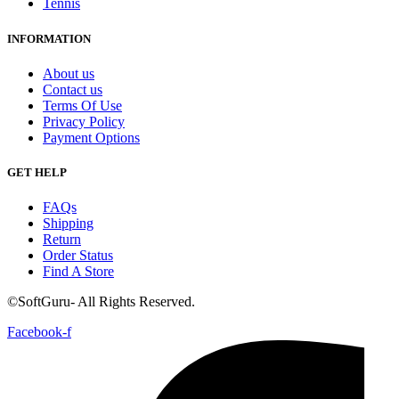
Tennis
INFORMATION
About us
Contact us
Terms Of Use
Privacy Policy
Payment Options
GET HELP
FAQs
Shipping
Return
Order Status
Find A Store
©SoftGuru- All Rights Reserved.
Facebook-f