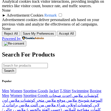
Analytical cookies track visitor interactions, providing insights on
metrics like visitor count, bounce rate, and traffic sources.
None
►
Advertisement Cookies
Remark
Advertisement cookies deliver personalized ads based on your
previous visits and analyze the effectiveness of ad campaigns.
None
Reject All
Save My Preferences
Accept All
Powered by
Search For Products
Popular
Men
Women
Sporting Goods
Jacket
T-Shirt
Swimming
Boxing
Men
Women
Sporting Goods كوتشيات ملابس احدث صيحات
الموضة شوبينج ملابس موقع ملابس متجر كوتشيات ملابس اون
لاين كوتشيات اونلاين شراء ملابس من النت ملابس براندات 2.
كلمات مفتاحية للملابس (حسب الفئة والجنس) ملابس رجالي /