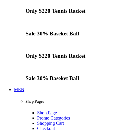
Only $220
Tennis
Racket
Sale 30%
Baseket Ball
Only $220
Tennis
Racket
Sale 30%
Baseket Ball
MEN
Shop Pages
Shop Page
Promo Categories
Shopping Cart
Checkout