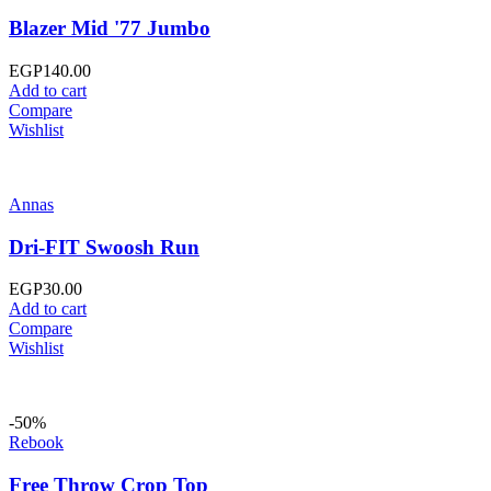
Blazer Mid '77 Jumbo
EGP
140.00
Add to cart
Compare
Wishlist
Annas
Dri-FIT Swoosh Run
EGP
30.00
Add to cart
Compare
Wishlist
-50%
Rebook
Free Throw Crop Top