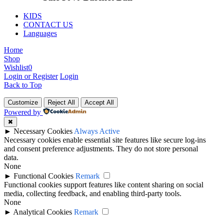
KIDS
CONTACT US
Languages
Home
Shop
Wishlist
0
Login or Register
Login
Back to Top
Customize
Reject All
Accept All
Powered by
✖
►
Necessary Cookies
Always Active
Necessary cookies enable essential site features like secure log-ins
and consent preference adjustments. They do not store personal
data.
None
►
Functional Cookies
Remark
Functional cookies support features like content sharing on social
media, collecting feedback, and enabling third-party tools.
None
►
Analytical Cookies
Remark