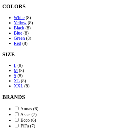
COLORS
White
(8)
Yellow
(8)
Black
(8)
Blue
(8)
Green
(8)
Red
(8)
SIZE
L
(8)
M
(8)
S
(8)
XL
(8)
XXL
(8)
BRANDS
Annas
(6)
Asics
(7)
Ecco
(6)
FiFa
(7)