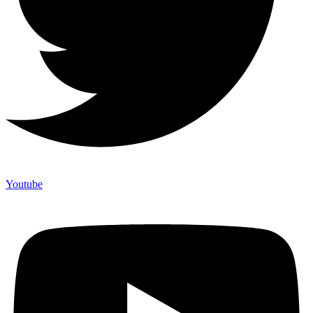
Youtube