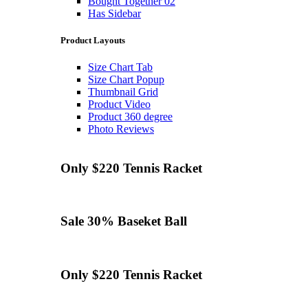
Bought Together 02
Has Sidebar
Product Layouts
Size Chart Tab
Size Chart Popup
Thumbnail Grid
Product Video
Product 360 degree
Photo Reviews
Only $220
Tennis
Racket
Sale 30%
Baseket Ball
Only $220
Tennis
Racket