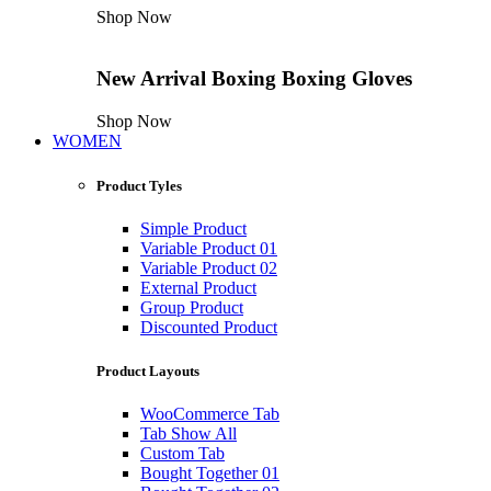
Shop Now
New Arrival
Boxing
Boxing Gloves
Shop Now
WOMEN
Product Tyles
Simple Product
Variable Product 01
Variable Product 02
External Product
Group Product
Discounted Product
Product Layouts
WooCommerce Tab
Tab Show All
Custom Tab
Bought Together 01