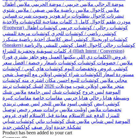
موضة الرجالي ملابس حريمي / موضة الحريمي ملابس اطفال
ملابس كاجوال ملابس رياضية ملابس صيفي / ملابس شتوي
تيشرتات كاجوال بنطلونات براند هوديز وسويت شيرت فساتين
مودرن طقم كاجوال كامل 3. كلمات مفتاحية للكوتشيات والأحذية
(Footwear) كوتشيات رجالي / كوتشيات حريمي كوتشيات اطفال
كوتشي رياضي / كوتشيات للجري كوتشيات مريحة للمشي
كوتشيات اوريجينال كوتشي أبيض كلاسيك احذية رياضية سنيكرز
(Sneakers) كوتشيات رجالي كاجوال افضل كوتشي للمشي والرياضة
4. كلمات تسويقية وتحفيزية للشراء (High Intent / Conversion)
(الكلمات دي اللي بيكتبها العميل وهو جاهز يشتري فوراً) عروض
ملابس / خصومات كوتشيات كوتشيات باسعار رخيصة / افضل سعر
كوتشي عروض وتخفيضات اليوم كوتشيات هاي كوبي / كوتشيات
مستوردة اسعار الكوتشيات شراء كوتشي اونلاين مع التوصيل شحن
مجاني ملابس كوتشيات للبيع احسن مكان اشترى منه كوتشيات
تريند
اشيك كوتشيات
موديلات 2026
اونلاين شوب
متجر ملابس
ملابس شيك
لبس جامعة
كوتشيات شيك
لبس خروج
الموضة
مقاسات كبيرة
مقاسات خاصة
هدايا حريمي
هدايا رجالي
وبسيطة
لبس صيفي تريندي
ملابس للبحر
كوتشي اسود
كوتشي ابيض
توصيل
براندات بسعر رخيص
اوتليت ملابس
تخفيضات ملابس
اقوى عروض
معاينة قبل الاستلام
الدفع عند الاستلام
للمنزل
كوتشيات شبابي
كوتشيات بناتي
ملابس شيك
لبس شبابي
الموضة
كولكشن جديد
اوتار صيف
تشكيلة جديدة
Product has been added to your cart