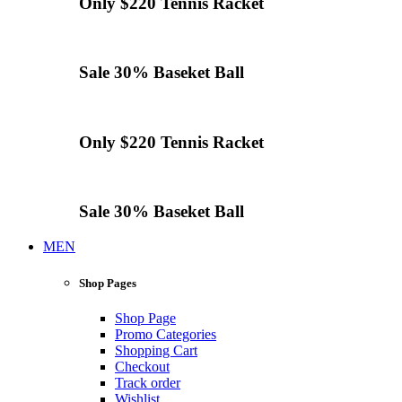
Only $220
Tennis
Racket
Sale 30%
Baseket Ball
Only $220
Tennis
Racket
Sale 30%
Baseket Ball
MEN
Shop Pages
Shop Page
Promo Categories
Shopping Cart
Checkout
Track order
Wishlist