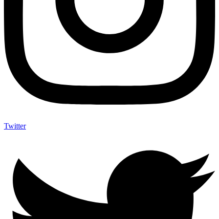
Twitter