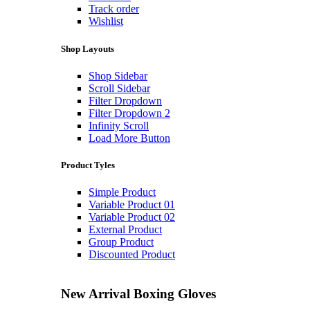
Track order
Wishlist
Shop Layouts
Shop Sidebar
Scroll Sidebar
Filter Dropdown
Filter Dropdown 2
Infinity Scroll
Load More Button
Product Tyles
Simple Product
Variable Product 01
Variable Product 02
External Product
Group Product
Discounted Product
New Arrival
Boxing Gloves