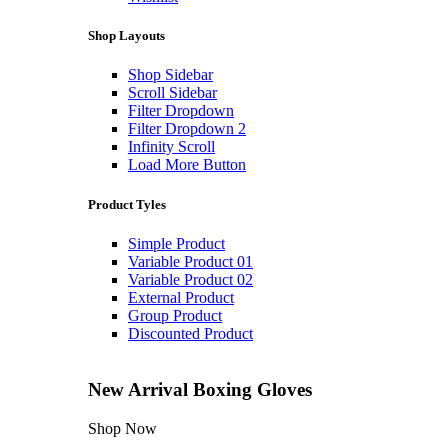
Shop Layouts
Shop Sidebar
Scroll Sidebar
Filter Dropdown
Filter Dropdown 2
Infinity Scroll
Load More Button
Product Tyles
Simple Product
Variable Product 01
Variable Product 02
External Product
Group Product
Discounted Product
New Arrival
Boxing Gloves
Shop Now