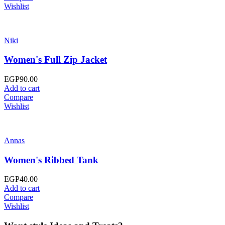
Wishlist
Niki
Women's Full Zip Jacket
EGP
90.00
Add to cart
Compare
Wishlist
Annas
Women's Ribbed Tank
EGP
40.00
Add to cart
Compare
Wishlist