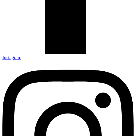
Instagram