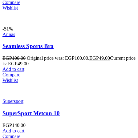
Compare
Wishlist
-51%
Annas
Seamless Sports Bra
EGP
100.00
Original price was: EGP100.00.
EGP
49.00
Current price
is: EGP49.00.
Add to cart
Compare
Wishlist
Supersport
SuperSport Metcon 10
EGP
140.00
Add to cart
Compare