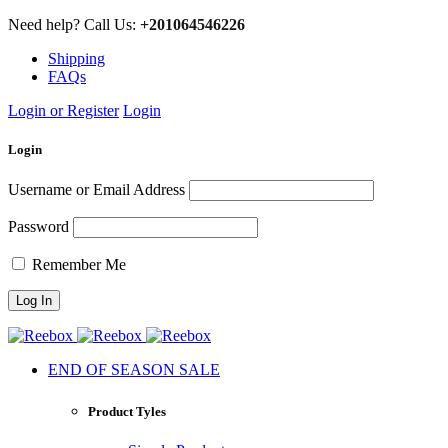
Need help? Call Us:
+201064546226
Shipping
FAQs
Login or Register
Login
Login
Username or Email Address
Password
Remember Me
END OF SEASON SALE
Product Tyles