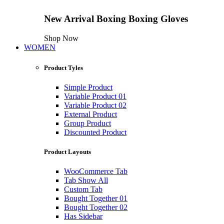
New Arrival
Boxing
Boxing Gloves
Shop Now
WOMEN
Product Tyles
Simple Product
Variable Product 01
Variable Product 02
External Product
Group Product
Discounted Product
Product Layouts
WooCommerce Tab
Tab Show All
Custom Tab
Bought Together 01
Bought Together 02
Has Sidebar