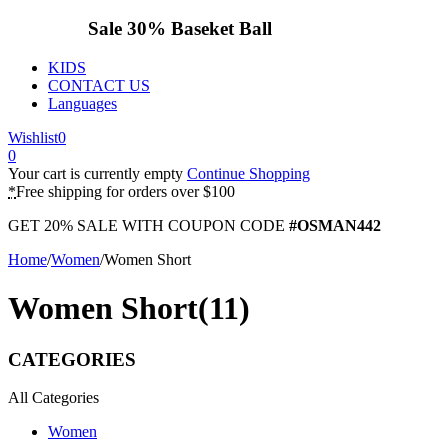
Sale 30%
Baseket Ball
KIDS
CONTACT US
Languages
Wishlist
0
0
Your cart is currently empty
Continue Shopping
*
Free shipping for orders over $100
GET 20% SALE WITH COUPON CODE
#OSMAN442
Home
/
Women
/
Women Short
Women Short
(11)
CATEGORIES
All Categories
Women