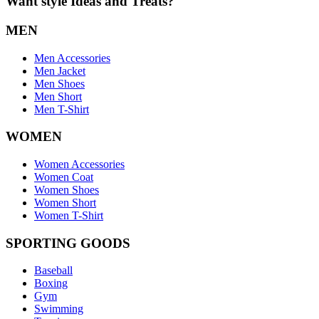
Want style Ideas and Treats?
MEN
Men Accessories
Men Jacket
Men Shoes
Men Short
Men T-Shirt
WOMEN
Women Accessories
Women Coat
Women Shoes
Women Short
Women T-Shirt
SPORTING GOODS
Baseball
Boxing
Gym
Swimming