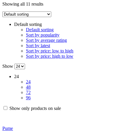
Showing all 11 results
Default sorting
Default sorting
Sort by popularity
Sort by average rating
Sort by latest
Sort by price: low to high
Sort by price: high to low
Show
24
24
48
72
96
Show only products on sale
Pume