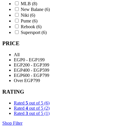
MLB
(8)
New Balane
(6)
Niki
(6)
Pume
(6)
Rebook
(6)
Supersport
(6)
PRICE
All
EGP0 - EGP199
EGP200 - EGP399
EGP400 - EGP599
EGP600 - EGP799
Over EGP799
RATING
Rated
5
out of 5
(6)
Rated
4
out of 5
(2)
Rated
3
out of 5
(1)
Shop Filter