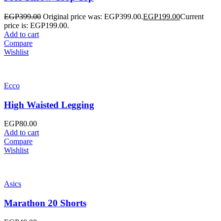
EGP
399.00
Original price was: EGP399.00.
EGP
199.00
Current
price is: EGP199.00.
Add to cart
Compare
Wishlist
Ecco
High Waisted Legging
EGP
80.00
Add to cart
Compare
Wishlist
Asics
Marathon 20 Shorts