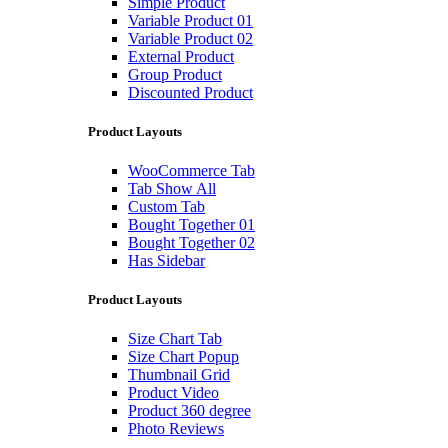
Simple Product
Variable Product 01
Variable Product 02
External Product
Group Product
Discounted Product
Product Layouts
WooCommerce Tab
Tab Show All
Custom Tab
Bought Together 01
Bought Together 02
Has Sidebar
Product Layouts
Size Chart Tab
Size Chart Popup
Thumbnail Grid
Product Video
Product 360 degree
Photo Reviews