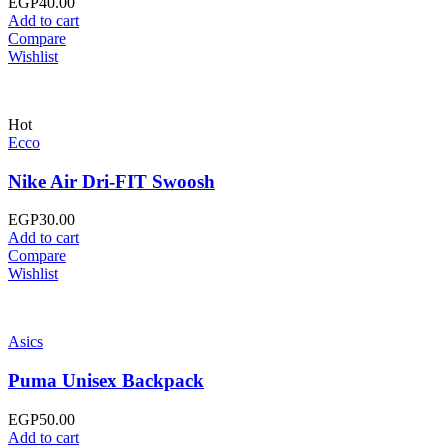
EGP
40.00
Add to cart
Compare
Wishlist
Hot
Ecco
Nike Air Dri-FIT Swoosh
EGP
30.00
Add to cart
Compare
Wishlist
Asics
Puma Unisex Backpack
EGP
50.00
Add to cart