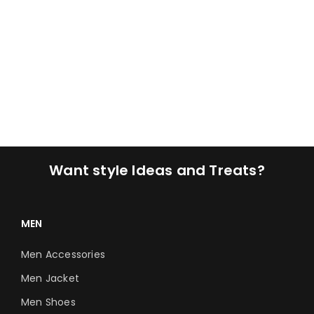
Want style Ideas and Treats?
MEN
Men Accessories
Men Jacket
Men Shoes