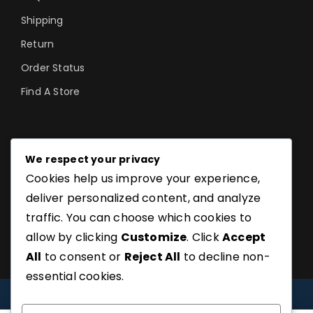
Shipping
Return
Order Status
Find A Store
©SoftGuru- All Rights Reserved.
We respect your privacy
Cookies help us improve your experience,
deliver personalized content, and analyze
traffic. You can choose which cookies to
allow by clicking
Customize
. Click
Accept
All
to consent or
Reject All
to decline non-
essential cookies.
COMPARE
(0)