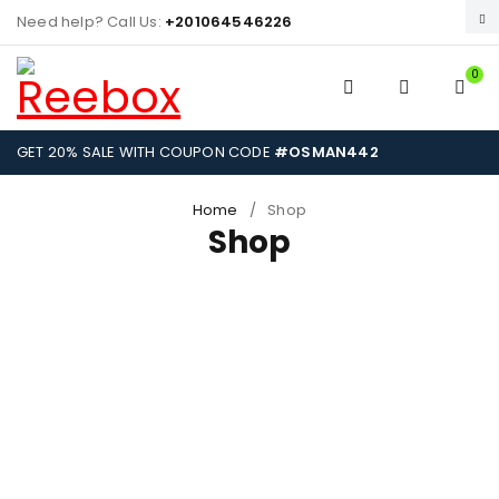
Need help? Call Us:
+201064546226
0
GET 20% SALE WITH COUPON CODE
#OSMAN442
Home
/
Shop
Shop