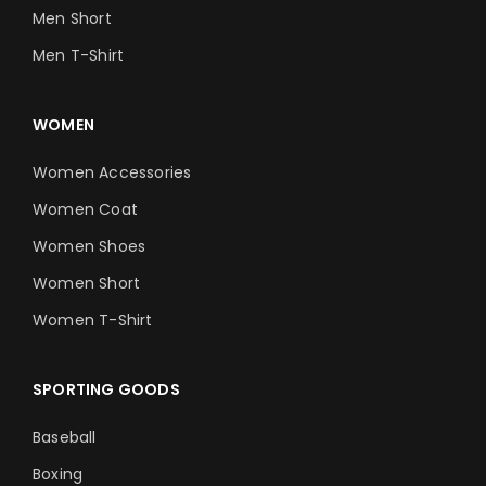
Men Short
Men T-Shirt
WOMEN
Women Accessories
Women Coat
Women Shoes
Women Short
Women T-Shirt
SPORTING GOODS
Baseball
Boxing