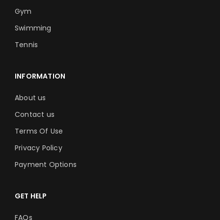
Gym
Swimming
Tennis
INFORMATION
About us
Contact us
Terms Of Use
Privacy Policy
Payment Options
GET HELP
FAQs