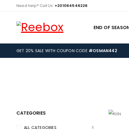
Need help? Call Us:
+201064546226
END OF SEASON
GET 20% SALE WITH COUPON CODE
#OSMAN442
CATEGORIES
ALL CATEGORIES