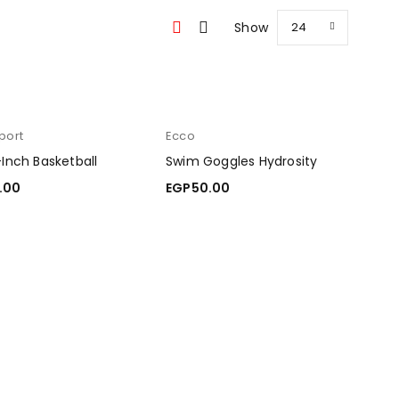
Show
24
port
Ecco
-Inch Basketball
Swim Goggles Hydrosity
.00
EGP
50.00
O CART
ADD TO CART