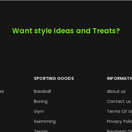
Want style Ideas and Treats?
SPORTING GOODS
INFORMATI
es
Baseball
About us
Boxing
Contact us
Gym
Terms Of U
Swimming
Privacy Poli
Tennis
Payment Op