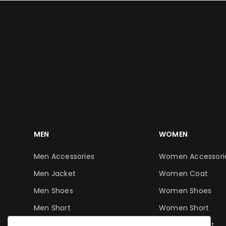
MEN
WOMEN
Men Accessories
Women Accessori
Men Jacket
Women Coat
Men Shoes
Women Shoes
Men Short
Women Short
Men T-Shirt
Women T-Shirt