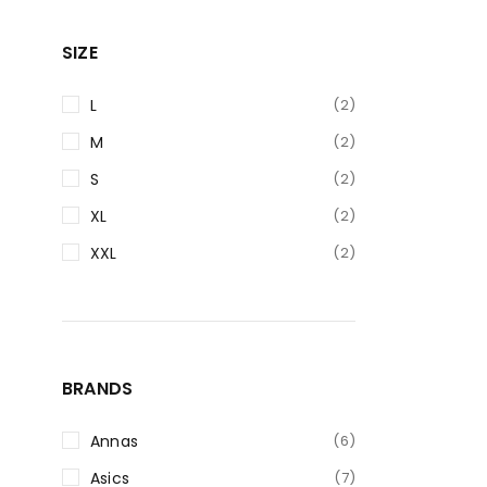
SIZE
L
(2)
M
(2)
S
(2)
XL
(2)
XXL
(2)
BRANDS
Annas
(6)
Asics
(7)