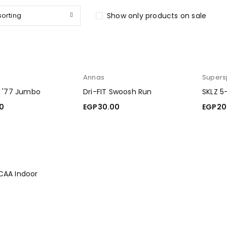
sorting
Show only products on sale
Annas
Supers
d '77 Jumbo
Dri-FIT Swoosh Run
SKLZ 5
0
EGP
30.00
EGP
20
ART
ADD TO CART
ADD T
CAA Indoor
0
ART