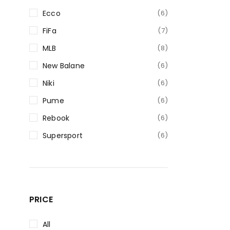
Ecco
(6)
FiFa
(7)
MLB
(8)
New Balane
(6)
Niki
(6)
Pume
(6)
Rebook
(6)
Supersport
(6)
PRICE
All