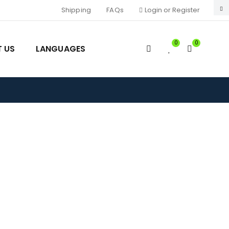
Shipping
FAQs
Login or Register
0
0
 US
LANGUAGES