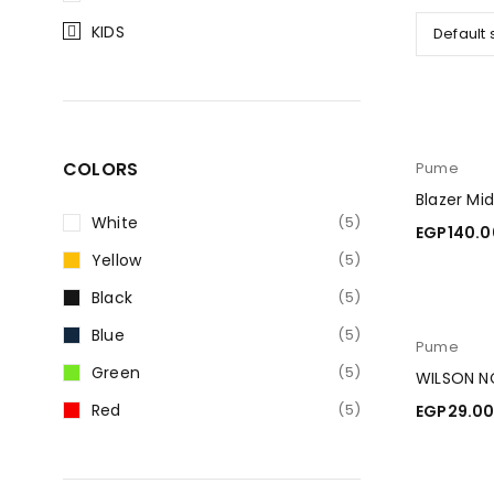
KIDS
Default 
COLORS
Pume
Blazer Mi
White
(5)
EGP
140.0
Yellow
(5)
ADD TO C
Black
(5)
Blue
(5)
Pume
Green
(5)
WILSON N
Red
(5)
EGP
29.0
ADD TO C