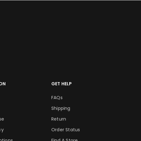
ON
GET HELP
FAQs
Shipping
se
Return
cy
Order Status
tions
Find A Store