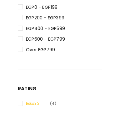
EGP0 - EGP199
EGP200 - EGP399
EGP400 - EGP599
EGP600 - EGP799
Over EGP799
RATING
(4)
RATED
5
OUT OF 5