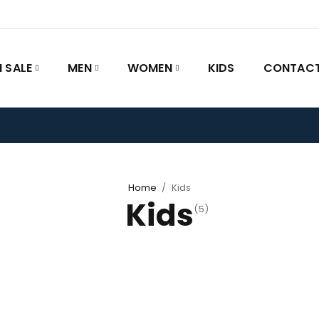
 SALE
MEN
WOMEN
KIDS
CONTACT
Home
/
Kids
Kids
(5)