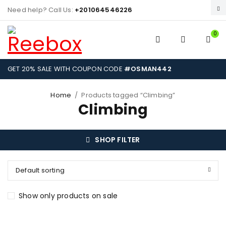
Need help? Call Us:
+201064546226
0
GET 20% SALE WITH COUPON CODE
#OSMAN442
Home
/
Products tagged “Climbing”
Climbing
SHOP FILTER
Default sorting
Show only products on sale