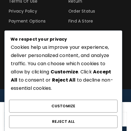
Terms Of Use
Return
Privacy Policy
Order Status
Payment Options
Find A Store
We respect your privacy
Cookies help us improve your experience,
©SoftGuru- All Rights
deliver personalized content, and analyze
Reserved.
traffic. You can choose which cookies to
allow by clicking
Customize
. Click
Accept
All
to consent or
Reject All
to decline non-
essential cookies.
COMPARE
(0)
CUSTOMIZE
REJECT ALL