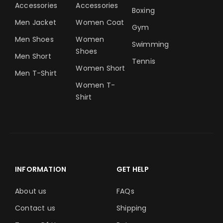
Accessories
Accessories
Boxing
Men Jacket
Women Coat
Gym
Men Shoes
Women
Swimming
Shoes
Men Short
Tennis
Women Short
Men T-Shirt
Women T-
Shirt
INFORMATION
GET HELP
About us
FAQs
Contact us
Shipping