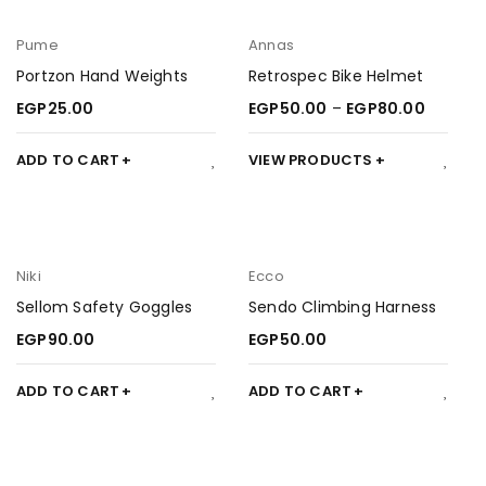
Pume
Annas
Portzon Hand Weights
Retrospec Bike Helmet
EGP
25.00
EGP
50.00
–
EGP
80.00
ADD TO CART
VIEW PRODUCTS
Niki
Ecco
Sellom Safety Goggles
Sendo Climbing Harness
EGP
90.00
EGP
50.00
ADD TO CART
ADD TO CART