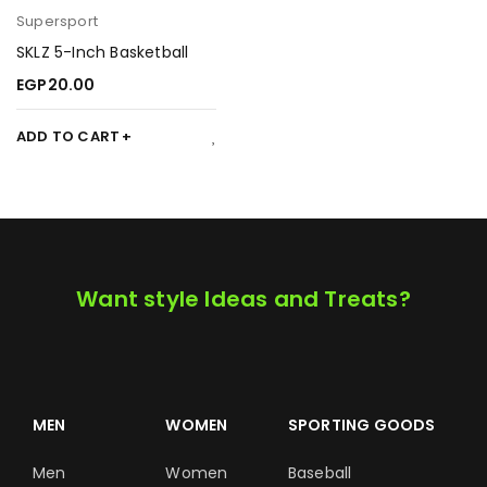
Supersport
SKLZ 5-Inch Basketball
EGP
20.00
ADD TO CART
Want style Ideas and Treats?
MEN
WOMEN
SPORTING GOODS
Men
Women
Baseball