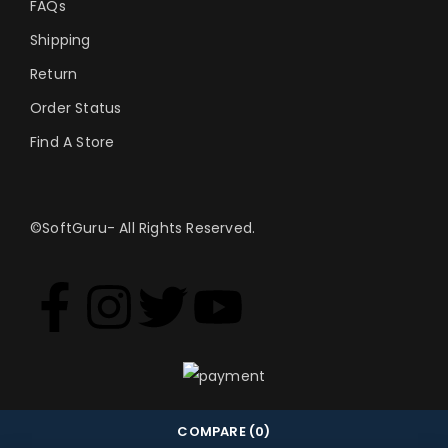
FAQs
Shipping
Return
Order Status
Find A Store
©SoftGuru- All Rights Reserved.
COMPARE
(0)