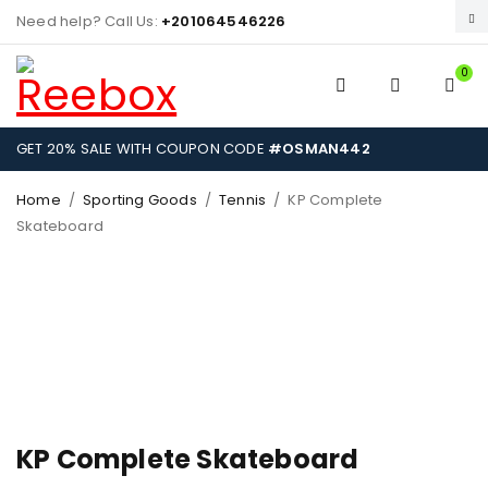
Need help? Call Us:
+201064546226
0
GET 20% SALE WITH COUPON CODE
#OSMAN442
Home
/
Sporting Goods
/
Tennis
/
KP Complete
Skateboard
KP Complete Skateboard