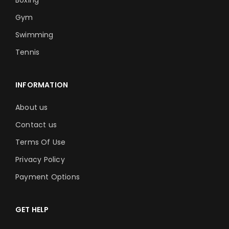
Boxing
Gym
Swimming
Tennis
INFORMATION
About us
Contact us
Terms Of Use
Privacy Policy
Payment Options
GET HELP