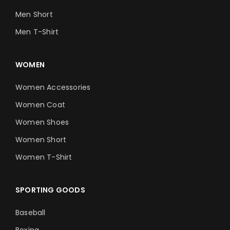
Men Short
Men T-Shirt
WOMEN
Women Accessories
Women Coat
Women Shoes
Women Short
Women T-Shirt
SPORTING GOODS
Baseball