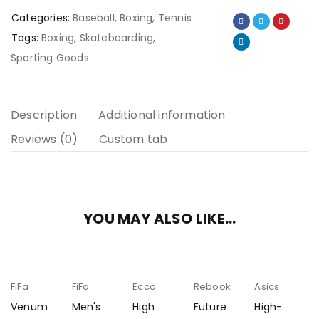
Categories:
Baseball
,
Boxing
,
Tennis
Tags:
Boxing
,
Skateboarding
,
Sporting Goods
Description
Additional information
Reviews (0)
Custom tab
YOU MAY ALSO LIKE…
FiFa
FiFa
Ecco
Rebook
Asics
Venum
Men's
High
Future
High-