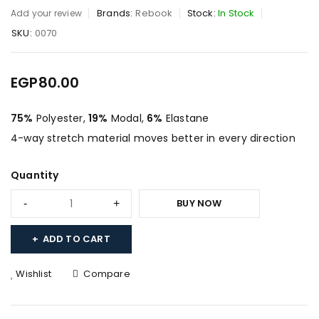
Brands:
Rebook
Stock:
In Stock
Add your review
SKU:
0070
EGP
80.00
75%
Polyester,
19%
Modal,
6%
Elastane
4-way stretch material moves better in every direction
Quantity
BUY NOW
ADD TO CART
Wishlist
Compare