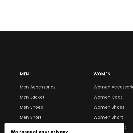
ADD TO CART
ADD TO CART
MEN
WOMEN
Men Accessories
Women Accessori
Men Jacket
Women Coat
Men Shoes
Women Shoes
Men Short
Women Short
Men T-Shirt
Women T-Shirt
We respect your privacy