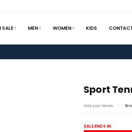
 SALE
MEN
WOMEN
KIDS
CONTACT
Sport Ten
Bra
Add your review
SALE ENDS IN: