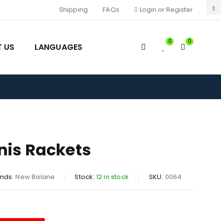
Shipping
FAQs
Login or Register
0
0
 US
LANGUAGES
nis Rackets
nds:
New Balane
Stock:
12 in stock
SKU:
0064