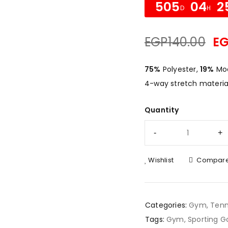
505
04
2
D
H
EGP
140.00
E
75%
Polyester,
19%
Mod
4-way stretch material
Quantity
Wishlist
Compar
Categories:
Gym
,
Tenn
Tags:
Gym
,
Sporting G