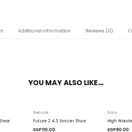
on
Additional information
Reviews (0)
C
YOU MAY ALSO LIKE…
Rebook
Ecco
 Gear
Future Z 4.3 Soccer Shoe
High Waist
EGP
110.00
EGP
80.00