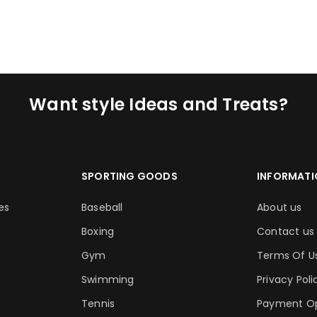
ADD TO CART
ADD TO CA
Want style Ideas and Treats?
SPORTING GOODS
INFORMATI
es
Baseball
About us
Boxing
Contact us
Gym
Terms Of U
Swimming
Privacy Poli
Tennis
Payment Op