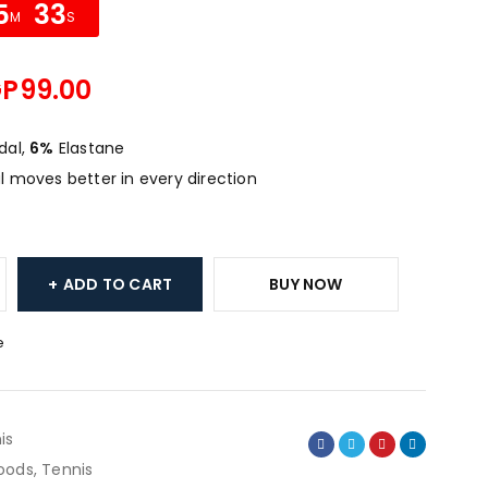
5
33
M
S
GP
99.00
al,
6%
Elastane
 moves better in every direction
ADD TO CART
BUY NOW
e
is
oods
,
Tennis