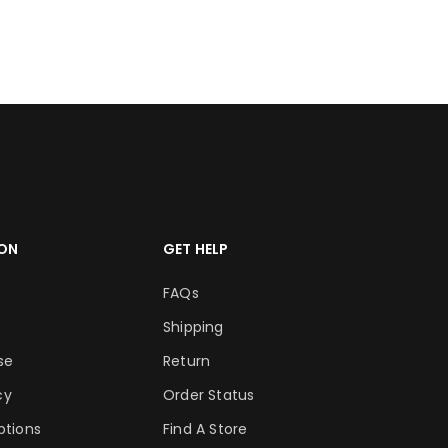
RT
ADD TO CART
ON
GET HELP
FAQs
Shipping
se
Return
cy
Order Status
tions
Find A Store