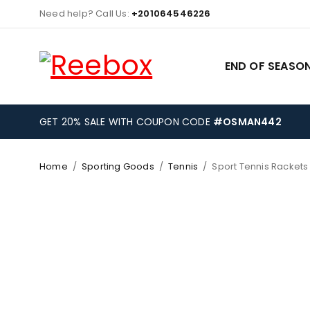
Need help? Call Us:
+201064546226
END OF SEASON
GET 20% SALE WITH COUPON CODE
#OSMAN442
Home
/
Sporting Goods
/
Tennis
/
Sport Tennis Rackets
-29%