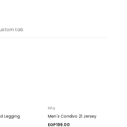
ustom tab
FiFa
ed Legging
Men's Condivo 21 Jersey
EGP
199.00