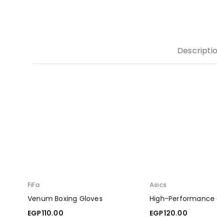
Descripti
FiFa
Asics
Venum Boxing Gloves
High-Performance
EGP
110.00
EGP
120.00