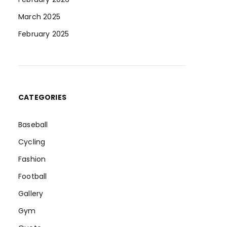
March 2025
February 2025
CATEGORIES
Baseball
Cycling
Fashion
Football
Gallery
Gym