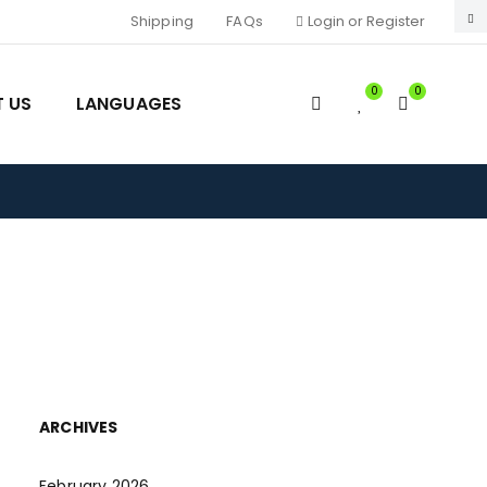
Shipping
FAQs
Login or Register
0
0
 US
LANGUAGES
ARCHIVES
February 2026