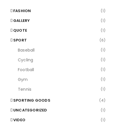
FASHION
(1)
GALLERY
(1)
QUOTE
(1)
SPORT
(6)
Baseball
(1)
Cycling
(1)
Football
(1)
Gym
(1)
Tennis
(1)
SPORTING GOODS
(4)
UNCATEGORIZED
(1)
VIDEO
(1)