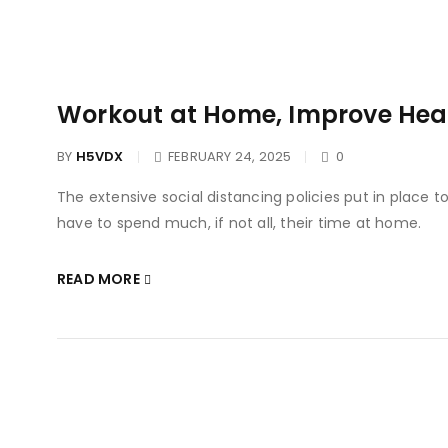
Workout at Home, Improve Heal
BY
H5VDX
FEBRUARY 24, 2025
0
The extensive social distancing policies put in place 
have to spend much, if not all, their time at home.
READ MORE