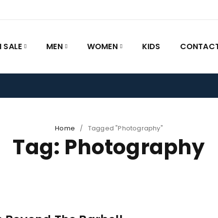
 SALE
MEN
WOMEN
KIDS
CONTACT
Home
/
Tagged "Photography"
Tag: Photography