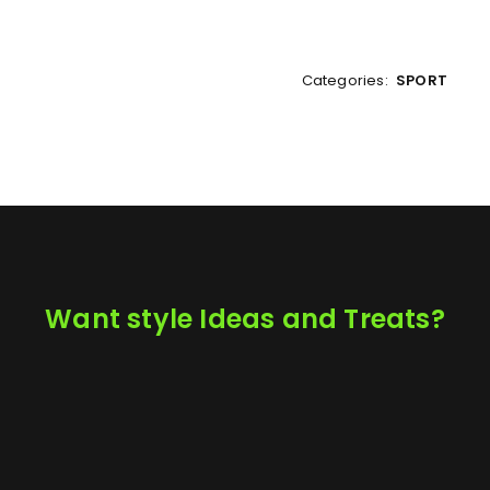
Categories:
SPORT
Want style Ideas and Treats?