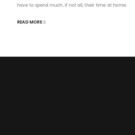
have to spend much, if not all, their time at home.
READ MORE