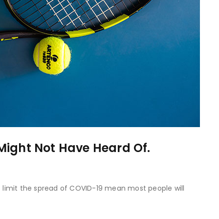
Might Not Have Heard Of.
to limit the spread of COVID-19 mean most people will