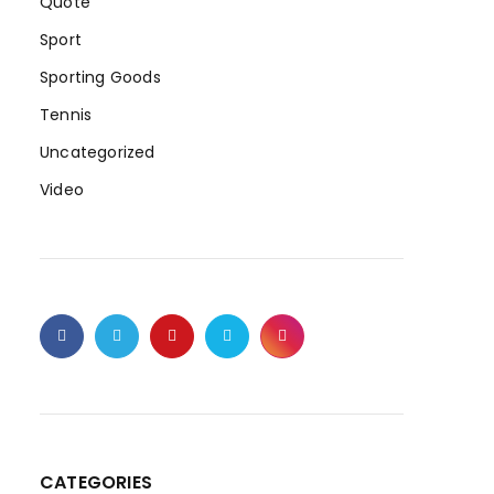
Quote
Sport
Sporting Goods
Tennis
Uncategorized
Video
CATEGORIES