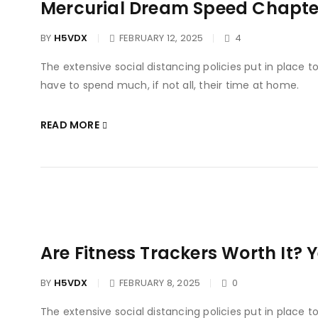
Mercurial Dream Speed Chapter
BY
H5VDX
FEBRUARY 12, 2025
4
The extensive social distancing policies put in place 
have to spend much, if not all, their time at home.
READ MORE
Are Fitness Trackers Worth It? 
BY
H5VDX
FEBRUARY 8, 2025
0
The extensive social distancing policies put in place 