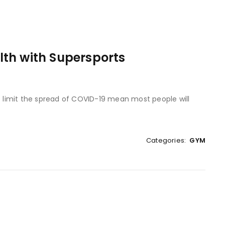
th with Supersports
to limit the spread of COVID-19 mean most people will
Categories:
GYM