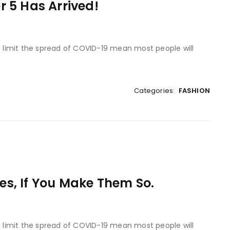
 5 Has Arrived!
to limit the spread of COVID-19 mean most people will
Categories:
FASHION
Yes, If You Make Them So.
to limit the spread of COVID-19 mean most people will