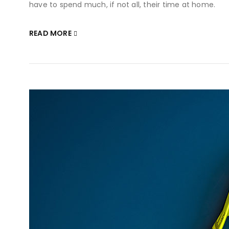
have to spend much, if not all, their time at home.
READ MORE