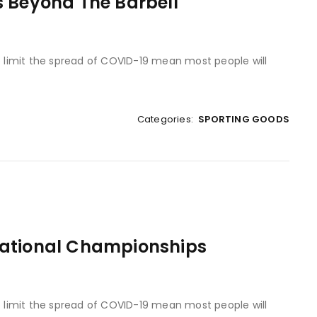
s Beyond The Barbell
to limit the spread of COVID-19 mean most people will
Categories:
SPORTING GOODS
National Championships
to limit the spread of COVID-19 mean most people will