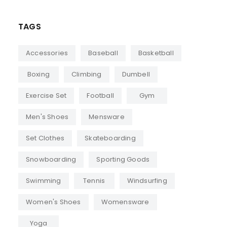
TAGS
Accessories
Baseball
Basketball
Boxing
Climbing
Dumbell
Exercise Set
Football
Gym
Men's Shoes
Mensware
Set Clothes
Skateboarding
Snowboarding
Sporting Goods
Swimming
Tennis
Windsurfing
Women's Shoes
Womensware
Yoga