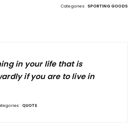
Categories:
SPORTING GOODS
g in your life that is
dly if you are to live in
tegories:
QUOTE