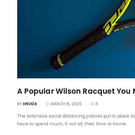
A Popular Wilson Racquet You 
BY
H5VDX
MARCH 15, 2025
4
The extensive social distancing policies put in place 
have to spend much, if not all, their time at home.