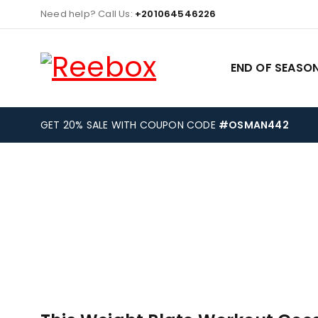
Need help? Call Us:
+201064546226
END OF SEASON
GET 20% SALE WITH COUPON CODE
#OSMAN442