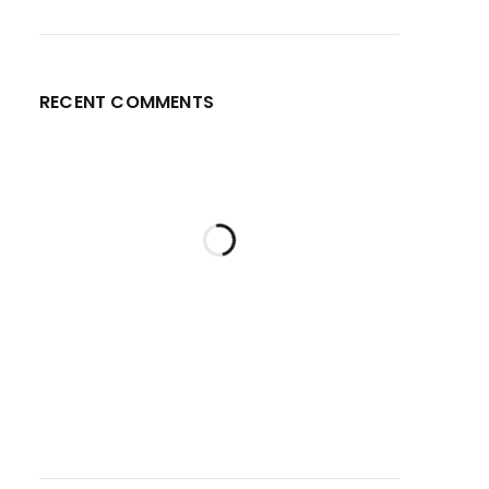
RECENT COMMENTS