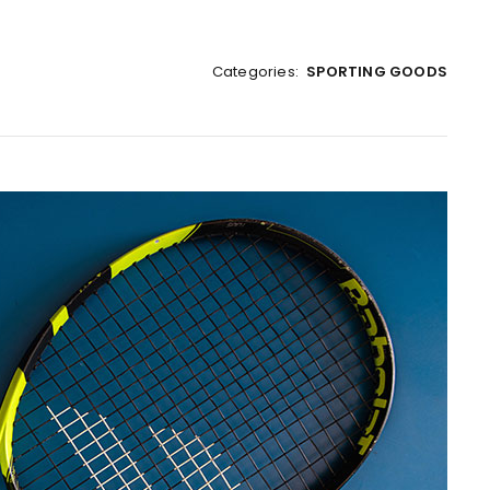
Categories:
SPORTING GOODS