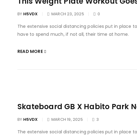
This Weight Plate Workout Goe
BY
H5VDX
MARCH 23, 2025
0
The extensive social distancing policies put in place 
have to spend much, if not all, their time at home.
READ MORE
Skateboard GB X Habito Park 
BY
H5VDX
MARCH 19, 2025
3
The extensive social distancing policies put in place 