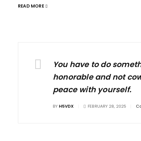
READ MORE
You have to do somethin
honorable and not cowar
peace with yourself.
BY
H5VDX
FEBRUARY 28, 2025
Ca