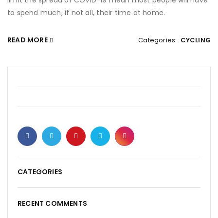
limit the spread of COVID-19 mean most people will have
to spend much, if not all, their time at home.
READ MORE
Categories:
CYCLING
CATEGORIES
RECENT COMMENTS