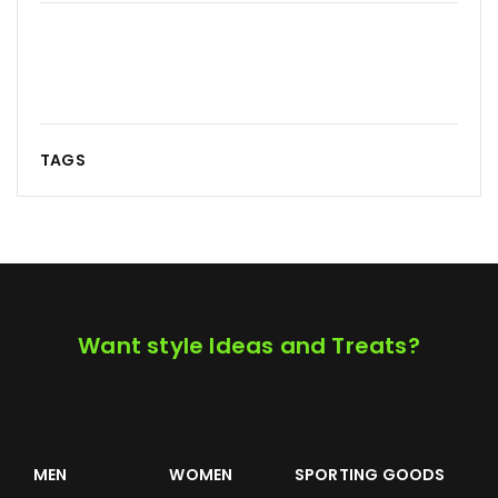
TAGS
Want style Ideas and Treats?
MEN
WOMEN
SPORTING GOODS