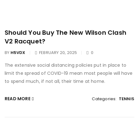
Should You Buy The New Wilson Clash
V2 Racquet?
BY
H5VDX
FEBRUARY 20, 2025
0
The extensive social distancing policies put in place to
limit the spread of COVID-19 mean most people will have
to spend much, if not all, their time at home.
READ MORE
Categories:
TENNIS