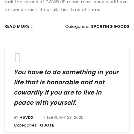
limit the spread of COVID-19 mean most people will have
to spend much, if not all, their time at home.
READ MORE
Categories:
SPORTING GOODS
You have to do something in your
life that is honorable and not
cowardly if you are to live in
peace with yourself.
BY
H5VDX
FEBRUARY 28, 2025
Categories:
QUOTE