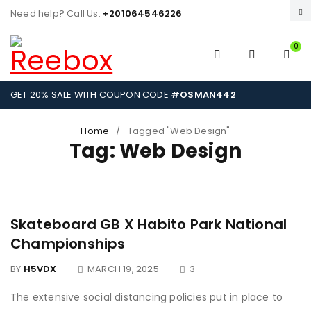
Need help? Call Us:
+201064546226
0
GET 20% SALE WITH COUPON CODE
#OSMAN442
Home
/
Tagged "Web Design"
Tag: Web Design
Skateboard GB X Habito Park National
Championships
BY
H5VDX
MARCH 19, 2025
3
The extensive social distancing policies put in place to