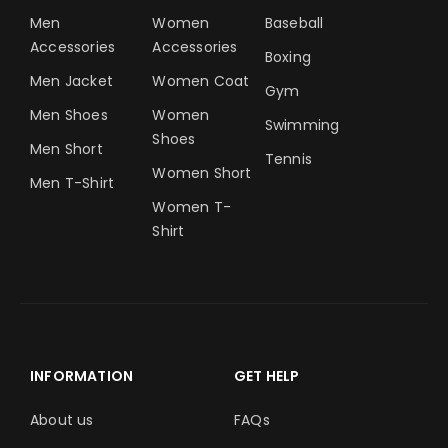
Men
Women
Baseball
Accessories
Accessories
Boxing
Men Jacket
Women Coat
Gym
Men Shoes
Women
Swimming
Shoes
Men Short
Tennis
Women Short
Men T-Shirt
Women T-
Shirt
INFORMATION
GET HELP
About us
FAQs