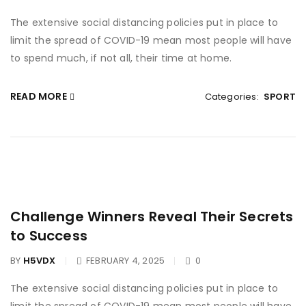
The extensive social distancing policies put in place to
limit the spread of COVID-19 mean most people will have
to spend much, if not all, their time at home.
READ MORE
Categories:
SPORT
Challenge Winners Reveal Their Secrets
to Success
BY
H5VDX
FEBRUARY 4, 2025
0
The extensive social distancing policies put in place to