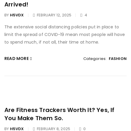
Arrived!
BY
H5VDX
FEBRUARY 12, 2025
4
The extensive social distancing policies put in place to
limit the spread of COVID-19 mean most people will have
to spend much, if not all, their time at home.
READ MORE
Categories:
FASHION
Are Fitness Trackers Worth It? Yes, If
You Make Them So.
BY
H5VDX
FEBRUARY 8, 2025
0