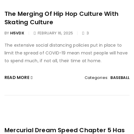
The Merging Of Hip Hop Culture With
Skating Culture
BY
H5VDX
FEBRUARY 16, 2025
3
The extensive social distancing policies put in place to
limit the spread of COVID-19 mean most people will have
to spend much, if not all, their time at home.
READ MORE
Categories:
BASEBALL
Mercurial Dream Speed Chapter 5 Has