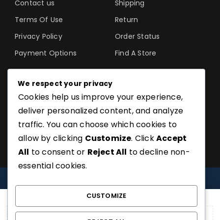
Contact us
Shipping
Terms Of Use
Return
Privacy Policy
Order Status
Payment Options
Find A Store
We respect your privacy
Cookies help us improve your experience,
©SoftGuru- All Rights
deliver personalized content, and analyze
Reserved.
traffic. You can choose which cookies to
allow by clicking
Customize
. Click
Accept
All
to consent or
Reject All
to decline non-
essential cookies.
COMPARE
(0)
CUSTOMIZE