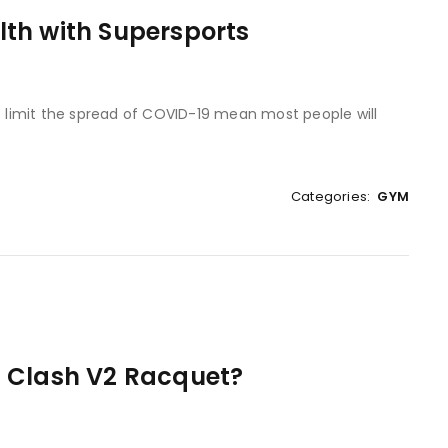
th with Supersports
to limit the spread of COVID-19 mean most people will
Categories:
GYM
n Clash V2 Racquet?