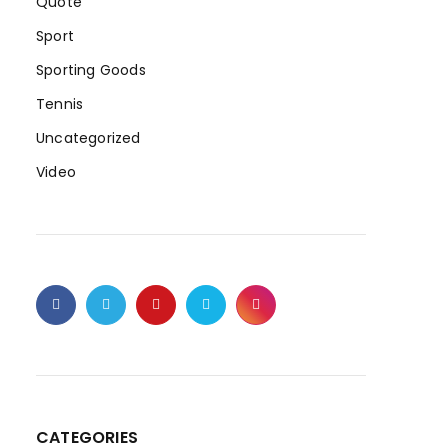
Quote
Sport
Sporting Goods
Tennis
Uncategorized
Video
CATEGORIES