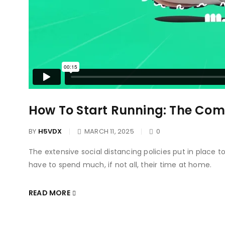
How To Start Running: The Com
BY
H5VDX
MARCH 11, 2025
0
The extensive social distancing policies put in place 
have to spend much, if not all, their time at home.
READ MORE