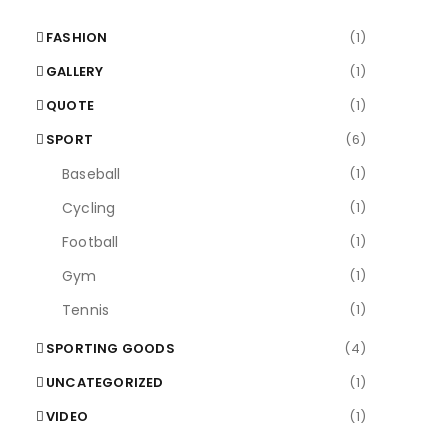
FASHION
(1)
GALLERY
(1)
QUOTE
(1)
SPORT
(6)
Baseball
(1)
Cycling
(1)
Football
(1)
Gym
(1)
Tennis
(1)
SPORTING GOODS
(4)
UNCATEGORIZED
(1)
VIDEO
(1)