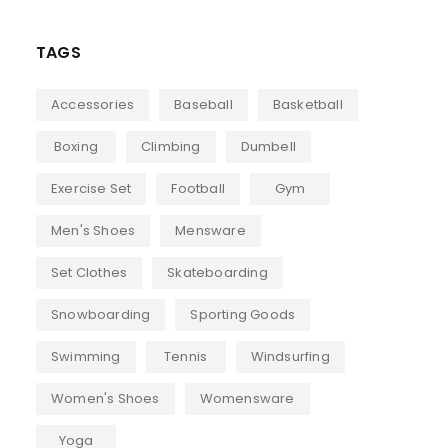
TAGS
Accessories
Baseball
Basketball
Boxing
Climbing
Dumbell
Exercise Set
Football
Gym
Men's Shoes
Mensware
Set Clothes
Skateboarding
Snowboarding
Sporting Goods
Swimming
Tennis
Windsurfing
Women's Shoes
Womensware
Yoga