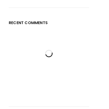
RECENT COMMENTS