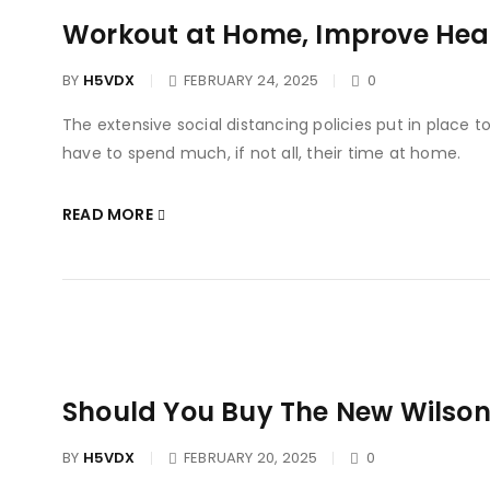
Workout at Home, Improve Heal
BY
H5VDX
FEBRUARY 24, 2025
0
The extensive social distancing policies put in place 
have to spend much, if not all, their time at home.
READ MORE
Should You Buy The New Wilso
BY
H5VDX
FEBRUARY 20, 2025
0