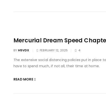
Mercurial Dream Speed Chapter
BY
H5VDX
FEBRUARY 12, 2025
4
The extensive social distancing policies put in place 
have to spend much, if not all, their time at home.
READ MORE