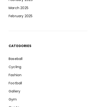
March 2025
February 2025
CATEGORIES
Baseball
Cycling
Fashion
Football
Gallery
Gym