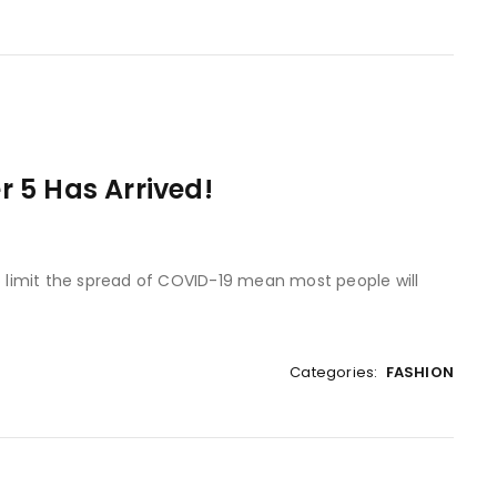
 5 Has Arrived!
to limit the spread of COVID-19 mean most people will
Categories:
FASHION