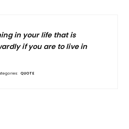
g in your life that is
dly if you are to live in
tegories:
QUOTE