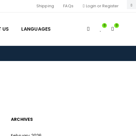
Shipping
FAQs
Login or Register
0
0
 US
LANGUAGES
e
ARCHIVES
February 2026