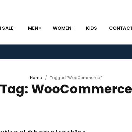
 SALE
MEN
WOMEN
KIDS
CONTACT
Home
/
Tagged "WooCommerce"
Tag: WooCommerc