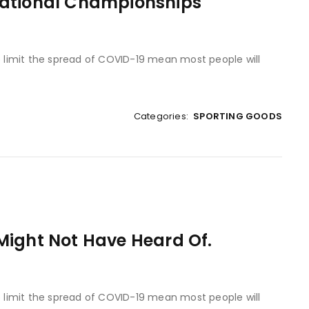
National Championships
to limit the spread of COVID-19 mean most people will
Categories:
SPORTING GOODS
Might Not Have Heard Of.
to limit the spread of COVID-19 mean most people will