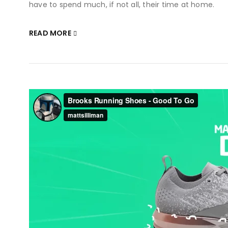
have to spend much, if not all, their time at home.
READ MORE