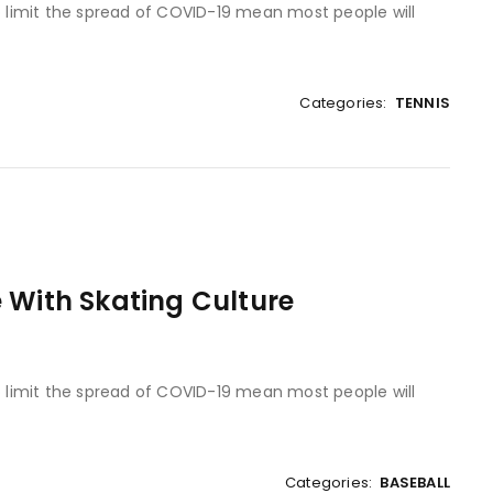
to limit the spread of COVID-19 mean most people will
Categories:
TENNIS
 With Skating Culture
to limit the spread of COVID-19 mean most people will
Categories:
BASEBALL