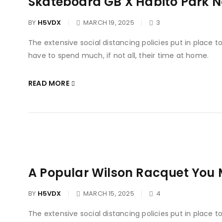
Skateboard GB X Habito Park 
BY
H5VDX
MARCH 19, 2025
3
The extensive social distancing policies put in place 
have to spend much, if not all, their time at home.
READ MORE
A Popular Wilson Racquet You 
BY
H5VDX
MARCH 15, 2025
4
The extensive social distancing policies put in place 