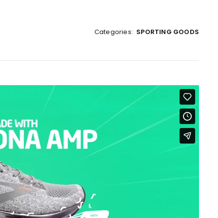
Categories:
SPORTING GOODS