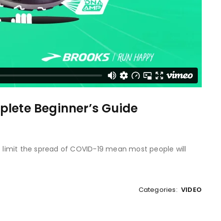
plete Beginner’s Guide
to limit the spread of COVID-19 mean most people will
Categories:
VIDEO