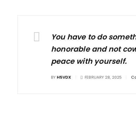
You have to do somethin
honorable and not cowar
peace with yourself.
BY
H5VDX
FEBRUARY 28, 2025
Ca