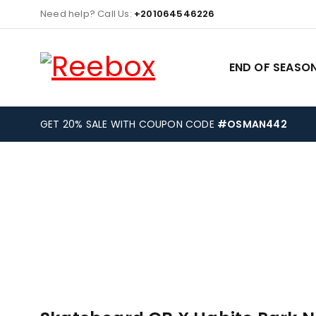
Need help? Call Us:
+201064546226
END OF SEASON
GET 20% SALE WITH COUPON CODE
#OSMAN442