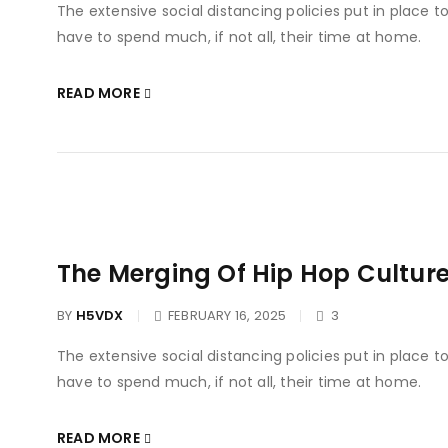
The extensive social distancing policies put in place 
have to spend much, if not all, their time at home.
READ MORE
The Merging Of Hip Hop Culture
BY
H5VDX
FEBRUARY 16, 2025
3
The extensive social distancing policies put in place 
have to spend much, if not all, their time at home.
READ MORE