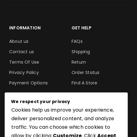
INFORMATION
GET HELP
About us
FAQs
Contact us
Shipping
Terms Of Use
Return
Privacy Policy
Order Status
Payment Options
Find A Store
We respect your privacy
Cookies help us improve your experience,
©SoftGuru- All Rights
deliver personalized content, and analyze
Reserved.
traffic. You can choose which cookies to
allow by clicking
Customize
. Click
Accept