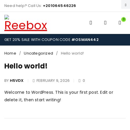
Need help? Call Us:
+201064546226
0
GET 20% SALE WITH COUPON CODE
#OSMAN442
Home
/
Uncategorized
/
Hello world!
Hello world!
BY
H5VDX
FEBRUARY 9, 2026
0
Welcome to WordPress. This is your first post. Edit or
delete it, then start writing!