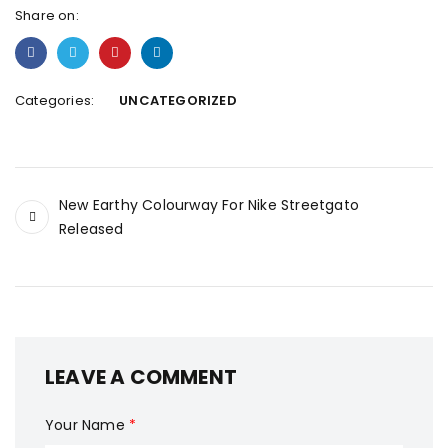
Share on:
Categories:
UNCATEGORIZED
New Earthy Colourway For Nike Streetgato
Released
LEAVE A COMMENT
Your Name
*