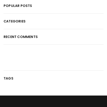
POPULAR POSTS
CATEGORIES
RECENT COMMENTS
TAGS