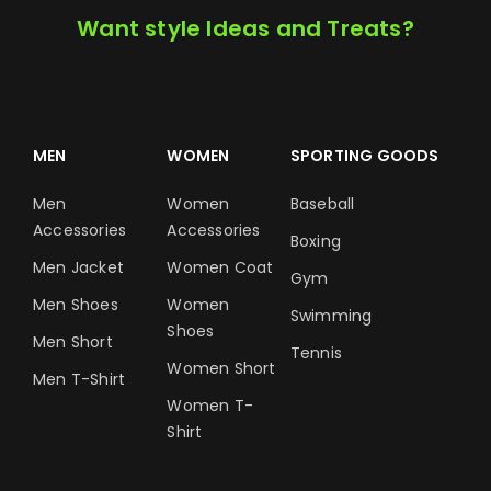
Want style Ideas and Treats?
MEN
WOMEN
SPORTING GOODS
Men
Women
Baseball
Accessories
Accessories
Boxing
Men Jacket
Women Coat
Gym
Men Shoes
Women
Swimming
Shoes
Men Short
Tennis
Women Short
Men T-Shirt
Women T-
Shirt