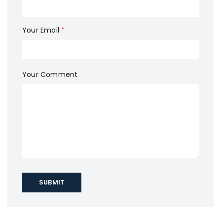
Your Email
*
Your Comment
SUBMIT